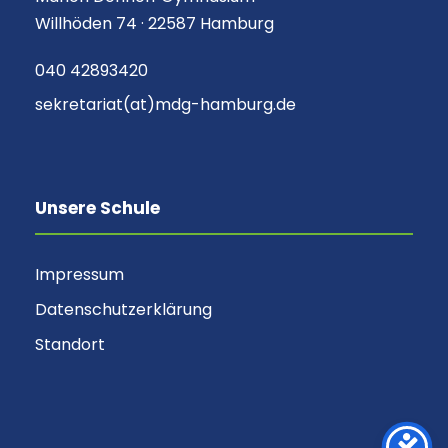
Willhöden 74 · 22587 Hamburg
040 42893420
sekretariat(at)mdg-hamburg.de
Unsere Schule
Impressum
Datenschutzerklärung
Standort