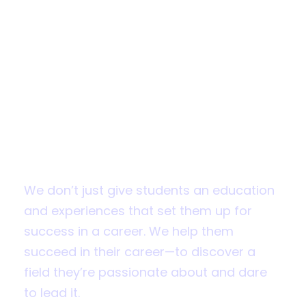
Apply for
Admission
Fall 2019 applications are now open
We don’t just give students an education
and experiences that set them up for
success in a career. We help them
succeed in their career—to discover a
field they’re passionate about and dare
to lead it.