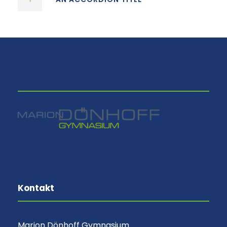
⠀
Kontakt
Marion Dönhoff Gymnasium