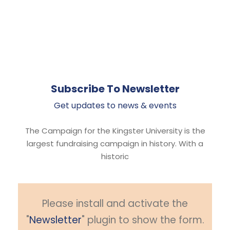
Subscribe To Newsletter
Get updates to news & events
The Campaign for the Kingster University is the
largest fundraising campaign in history. With a
historic
Please install and activate the
"
Newsletter
" plugin to show the form.