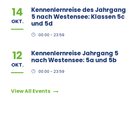
14
Kennenlernreise des Jahrgang
5 nach Westensee: Klassen 5c
OKT.
und 5d
00:00 - 23:59
12
Kennenlernreise Jahrgang 5
nach Westensee: 5a und 5b
OKT.
00:00 - 23:59
View All Events