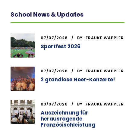
School News & Updates
07/07/2026
BY
FRAUKE WAPPLER
Sportfest 2026
07/07/2026
BY
FRAUKE WAPPLER
2 grandiose Noer-Konzerte!
03/07/2026
BY
FRAUKE WAPPLER
Auszeichnung für
herausragende
Französischleistung