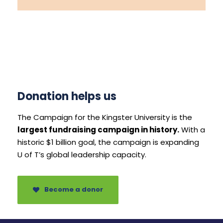
Donation helps us
The Campaign for the Kingster University is the
largest fundraising campaign in history.
With a
historic $1 billion goal, the campaign is expanding
U of T’s global leadership capacity.
Become a donor