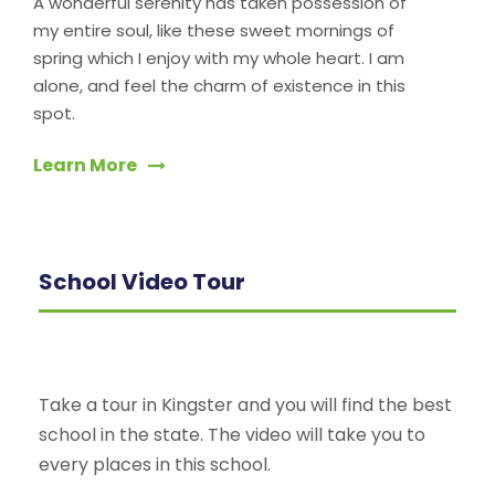
A wonderful serenity has taken possession of
my entire soul, like these sweet mornings of
spring which I enjoy with my whole heart. I am
alone, and feel the charm of existence in this
spot.
Learn More
School Video Tour
Take a tour in Kingster and you will find the best
school in the state. The video will take you to
every places in this school.