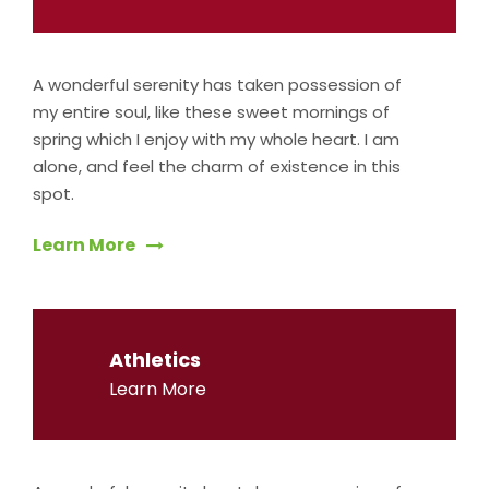
A wonderful serenity has taken possession of
my entire soul, like these sweet mornings of
spring which I enjoy with my whole heart. I am
alone, and feel the charm of existence in this
spot.
Learn More
Athletics
Learn More