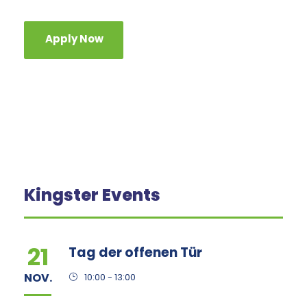
Apply Now
Kingster Events
21
Tag der offenen Tür
NOV.
10:00 - 13:00