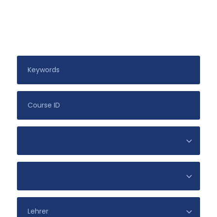
Search For Courses