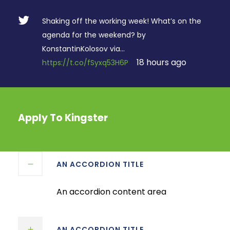
Shaking off the working week! What’s on the
agenda for the weekend? by
KonstantinKolosov via…
18 hours ago
https://t.co/fSyxq53H6P
Apply To Kingster
AN ACCORDION TITLE
An accordion content area
AN ACCORDION TITLE