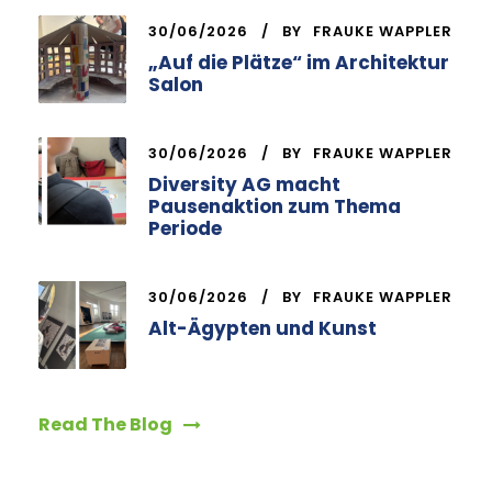
30/06/2026
BY
FRAUKE WAPPLER
„Auf die Plätze“ im Architektur
Salon
30/06/2026
BY
FRAUKE WAPPLER
Diversity AG macht
Pausenaktion zum Thema
Periode
30/06/2026
BY
FRAUKE WAPPLER
Alt-Ägypten und Kunst
Read The Blog