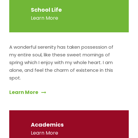
School Life
Learn More
A wonderful serenity has taken possession of
my entire soul, like these sweet mornings of
spring which I enjoy with my whole heart. I am
alone, and feel the charm of existence in this
spot.
Learn More
Academics
Learn More